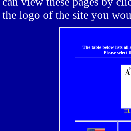
can view these pages by cli
the logo of the site you woul
The table below
lists all
Please select 
HL