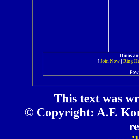
Dinos an
[
Join Now
|
Ring H
Pow
This text was wr
© Copyright: A.F. Kor
r