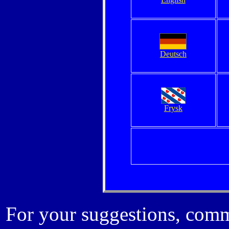
Deutsch
Frysk
For your suggestions, comm