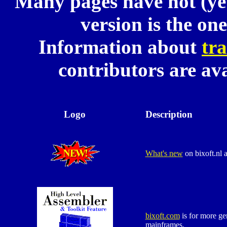
Many pages have not (yet
version is the on
Information about
tra
contributors are av
Logo
Description
What's new
on bixoft.nl 
bixoft.com
is for more ge
mainframes.