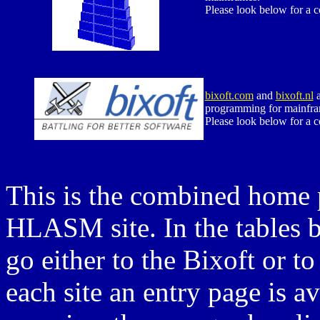
Please look below for a 
bixoft.com
and
bixoft.nl
a
programming for mainfra
Please look below for a 
This is the combined home p
HLASM site. In the tables b
go either to the Bixoft or
each site an entry page is a