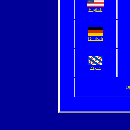
English
Deutsch
Frysk
Ot