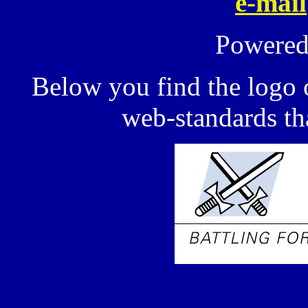
e-mail
Powere
Below you find the logo 
web-standards tha