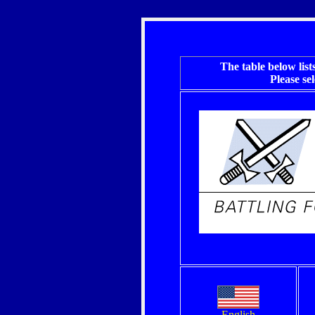
The table below
list
Please se
English