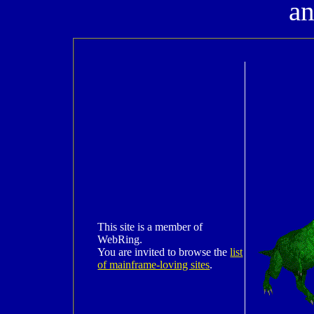
a
This site is a member of
WebRing.
You are invited to browse the
list
of mainframe-loving sites
.