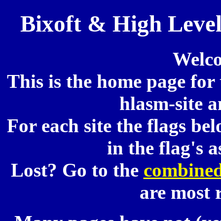
Bixoft & High Leve
Welco
This is the home page for 
hlasm-site a
For each site the flags be
in the flag's 
Lost? Go to the
combined
are most 