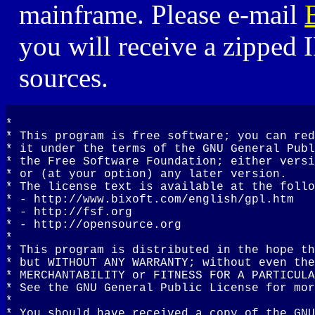
mainframe. Please e-mail
you will receive a zippe
sources.