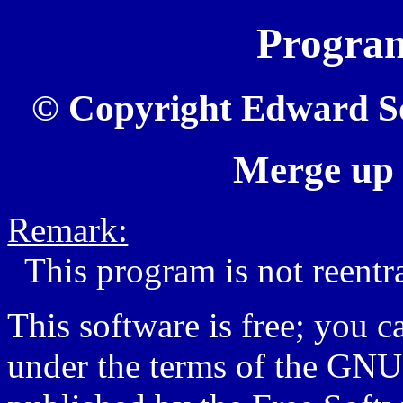
Progr
© Copyright Edward Sot
Merge up 
Remark:
This program is not reentr
This software is free; you ca
under the terms of the GNU