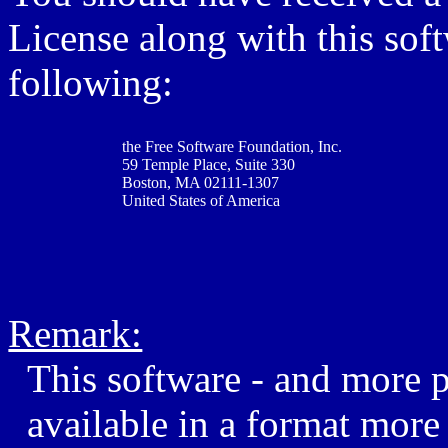
License along with this softw
following:
the Free Software Foundation, Inc.
59 Temple Place, Suite 330
Boston, MA 02111-1307
United States of America
Remark:
This software - and more 
available in a format more