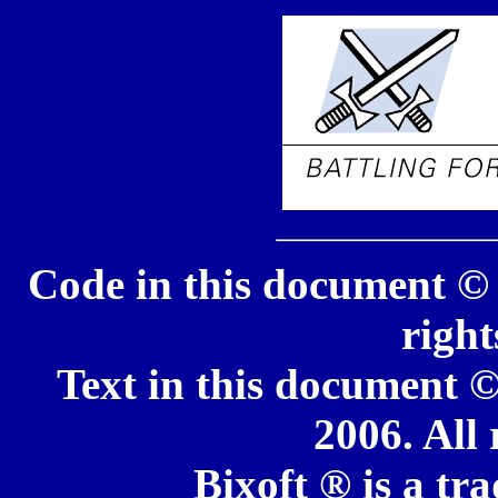
Code in this document © 
right
Text in this document ©
2006. All 
Bixoft ® is a tr