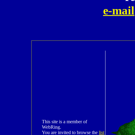
e-mail
This site is a member of
WebRing.
You are invited to browse the
list