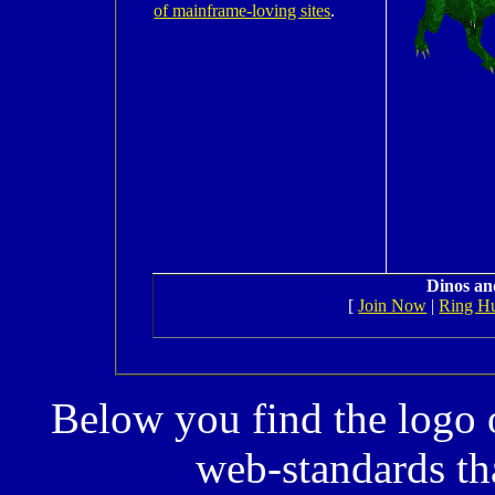
of mainframe-loving sites
.
Dinos an
[
Join Now
|
Ring H
Below you find the logo 
web-standards tha