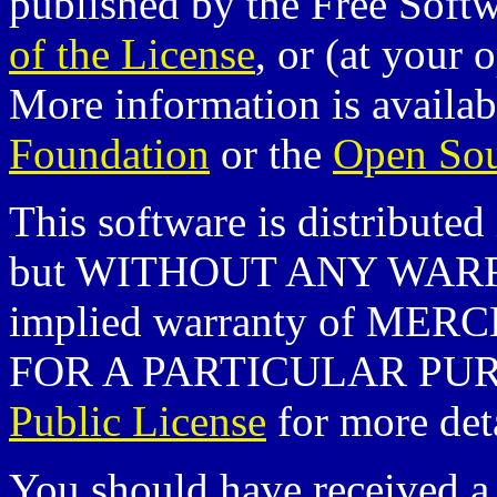
published by the Free Soft
of the License
, or (at your 
More information is availa
Foundation
or the
Open Sour
This software is distributed 
but WITHOUT ANY WARRA
implied warranty of ME
FOR A PARTICULAR PURP
Public License
for more deta
You should have received a