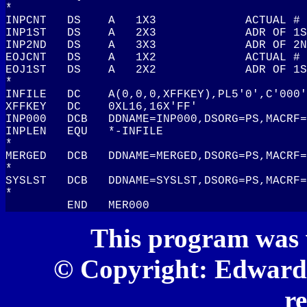
This program was 
© Copyright: Edward S
r