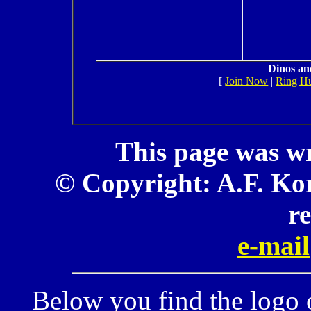
Dinos an
[
Join Now
|
Ring H
This page was wr
© Copyright: A.F. Kor
r
e-mail
Below you find the logo 