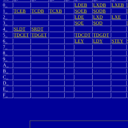
0_
LDEB
LXDB
LXEB
1_
TCEB
TCDB
TCXB
SQEB
SQDB
2_
LDE
LXD
LXE
3_
SQE
SQD
4_
SLDT
SRDT
5_
TDCET
TDGET
TDCDT
TDGDT
6_
LEY
LDY
STEY
7_
8_
9_
A_
B_
C_
D_
E_
F_