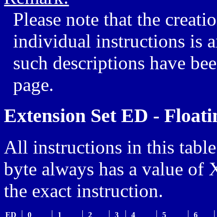
Please note that the creatio
individual instructions is
such descriptions have bee
page.
Extension Set ED - Floati
All instructions in this table
byte always has a value of 
the exact instruction.
ED
_0
_1
_2
_3
_4
_5
_6