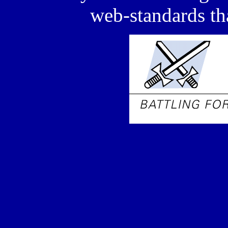
web-standards tha