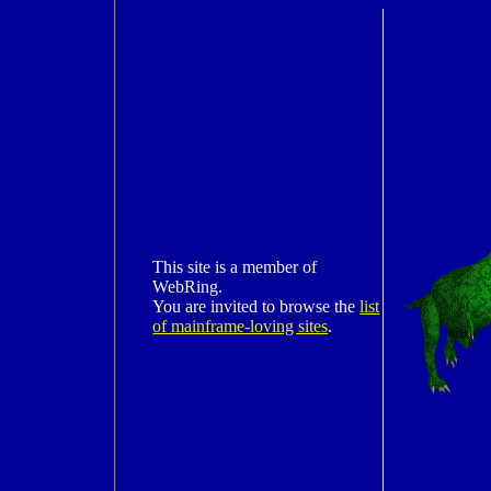
This site is a member of
WebRing.
You are invited to browse the
list
of mainframe-loving sites
.