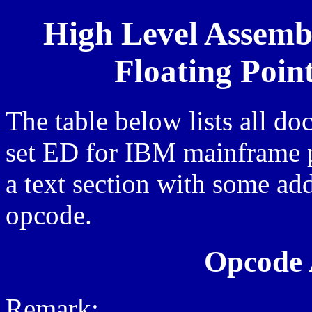
High Level Assembl
Floating Poin
The table below lists all d
set ED for IBM mainframe p
a text section with some add
opcode.
Opcode 
Remark: