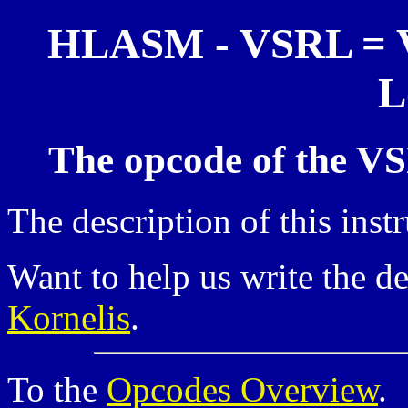
HLASM - VSRL = Vec
L
The opcode of the VS
The description of this inst
Want to help us write the d
Kornelis
.
To the
Opcodes Overview
.