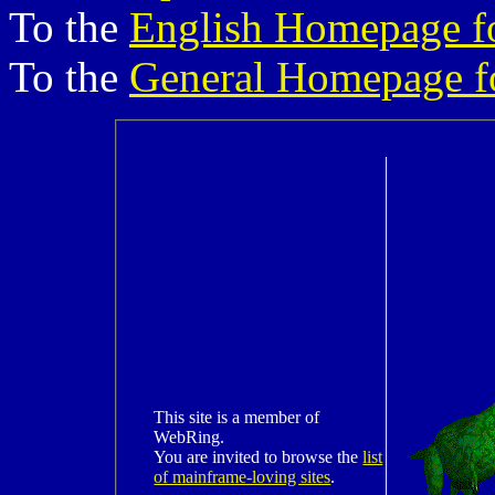
To the
English Homepage f
To the
General Homepage f
This site is a member of
WebRing.
You are invited to browse the
list
of mainframe-loving sites
.