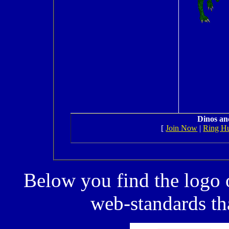
Dinos an
[
Join Now
|
Ring H
Below you find the logo 
web-standards tha