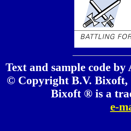
Text and sample code by 
© Copyright B.V. Bixoft, 
Bixoft ® is a tr
e-ma