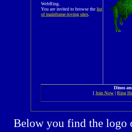
WebRing.
You are invited to browse the
list
of mainframe-loving sites
.
Dinos an
[
Join Now
|
Ring H
Below you find the logo 