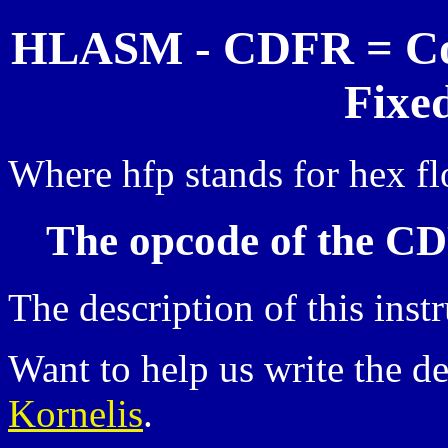
HLASM - CDFR = Con
Fixe
Where hfp stands for hex fl
The opcode of the CD
The description of this inst
Want to help us write the d
Kornelis
.