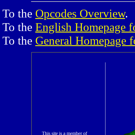
To the
Opcodes Overview
.
To the
English Homepage f
To the
General Homepage f
This site is a member of