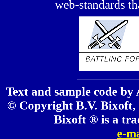
web-standards tha
Text and sample code by 
© Copyright B.V. Bixoft, 
Bixoft ® is a tr
e-ma